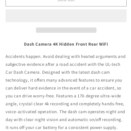
Camera
Camera
Dash Camera 4K Hidden Front Rear WiFi
Accidents happen. Avoid dealing with heated arguments and
subjective evidence after a road accident with the UL-tech
Car Dash Camera. Designed with the latest dash cam
technology, it offers many advanced features to ensure you
can deliver hard evidence in the event of a car accident, so
you can drive worry-free. Features a 170-degree ultra-wide
angle, crystal clear 4k recording and completely hands-free,
voice-activated operation. The dash cam operates night and
day with clear night vision and automatic on/off recording.
It runs off your car battery for a consistent power supply.