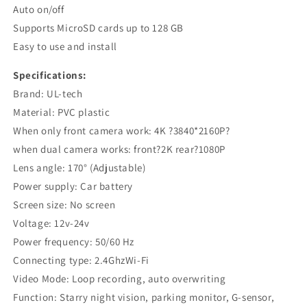
Auto on/off
Supports MicroSD cards up to 128 GB
Easy to use and install
Specifications:
Brand: UL-tech
Material: PVC plastic
When only front camera work: 4K ?3840*2160P?
when dual camera works: front?2K rear?1080P
Lens angle: 170° (Adjustable)
Power supply: Car battery
Screen size: No screen
Voltage: 12v-24v
Power frequency: 50/60 Hz
Connecting type: 2.4GhzWi-Fi
Video Mode: Loop recording, auto overwriting
Function: Starry night vision, parking monitor, G-sensor,