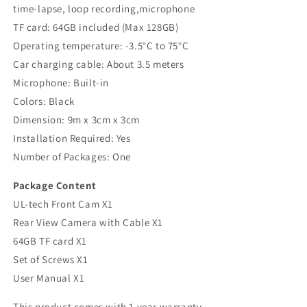
time-lapse, loop recording,microphone
TF card: 64GB included (Max 128GB)
Operating temperature: -3.5°C to 75°C
Car charging cable: About 3.5 meters
Microphone: Built-in
Colors: Black
Dimension: 9m x 3cm x 3cm
Installation Required: Yes
Number of Packages: One
Package Content
UL-tech Front Cam X1
Rear View Camera with Cable X1
64GB TF card X1
Set of Screws X1
User Manual X1
This product comes with 1 year warranty