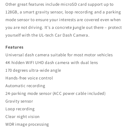
Other great features include microSD card support up to
128GB, a smart gravity sensor, loop recording and a parking
mode sensor to ensure your interests are covered even when
you are not driving. It's a concrete jungle out there – protect
yourself with the UL-tech Car Dash Camera.
Features
Universal dash camera suitable for most motor vehicles
4K hidden WIFI UHD dash camera with dual lens
170 degrees ultra-wide angle
Hands-free voice control
Automatic recording
24-parking mode sensor (ACC power cable included)
Gravity sensor
Loop recording
Clear night vision
WDR image processing